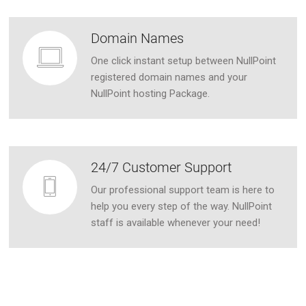
Domain Names
One click instant setup between NullPoint
registered domain names and your
NullPoint hosting Package.
24/7 Customer Support
Our professional support team is here to
help you every step of the way. NullPoint
staff is available whenever your need!