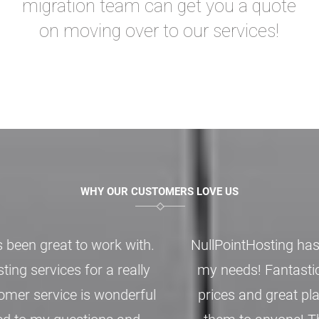
migration team can get you a quote
on moving over to our services!
WHY OUR CUSTOMERS LOVE US
NullPointHosting has be nothing but perfect for
my needs! Fantastic customer support, good
prices and great plans. I’d easily recommend