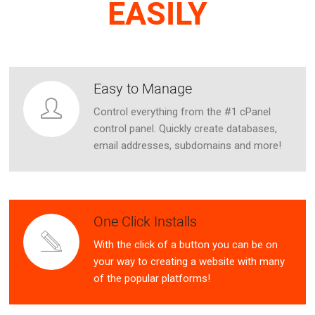
EASILY
Easy to Manage
Control everything from the #1 cPanel
control panel. Quickly create databases,
email addresses, subdomains and more!
One Click Installs
With the click of a button you can be on
your way to creating a website with many
of the popular platforms!