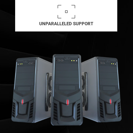
UNPARALLELED SUPPORT