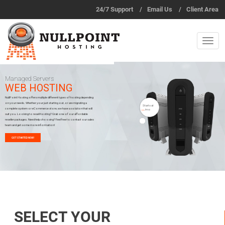
24/7 Support
/
Email Us
/
Client Area
Managed Servers
WEB HOSTING
NullPoint Hosting offers multiple different types of hosting depending
on your needs. Whether your just starting out, or are migrating a
Starts at
complete system or eCommerce store, we have a solution that will
/mo
$5.00
suit you. Looking to resell hosting? Grab one of our affordable
reseller packages. Need help choosing? Feel free to contact our sales
team and get some more information!
GET STARTED NOW!
SELECT YOUR