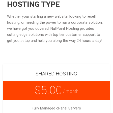
HOSTING TYPE
Whether your starting a new website, looking to resell
hosting, or needing the power to run a corporate solution,
we have got you covered. NullPoint Hosting provides
cutting edge solutions with top tier customer support to
get you setup and help you along the way 24 hours a day!
SHARED HOSTING
$5.00
/ month
Fully Managed cPanel Servers