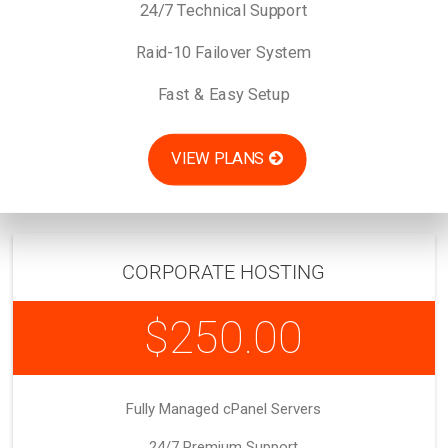
24/7 Technical Support
Raid-10 Failover System
Fast & Easy Setup
VIEW PLANS
CORPORATE HOSTING
$250.00
Fully Managed cPanel Servers
24/7 Premium Support