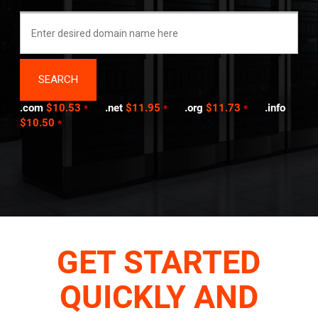
.com
$10.53
.net
$11.95
.org
$11.73
.info
*
*
*
$10.50
*
GET STARTED
QUICKLY AND