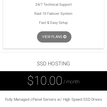
24/7 Technical Support
Raid-10 Failover System
Fast & Easy Setup
VIEW PLANS
SSD HOSTING
$10.00
/ month
Fully Managed cPanel Servers w/ High Speed SSD Drives