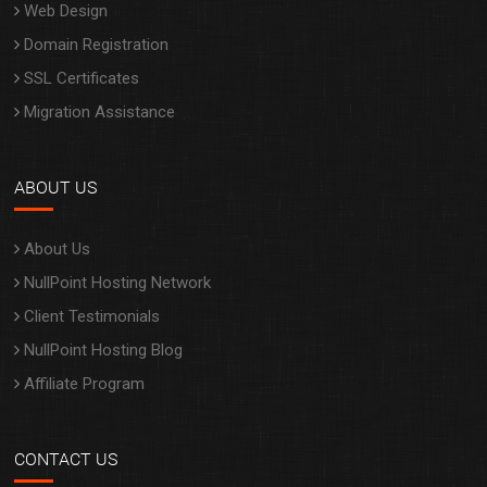
SSL Certificates
Migration Assistance
ABOUT US
About Us
NullPoint Hosting Network
Client Testimonials
NullPoint Hosting Blog
Affiliate Program
CONTACT US
My Account
Contact Us