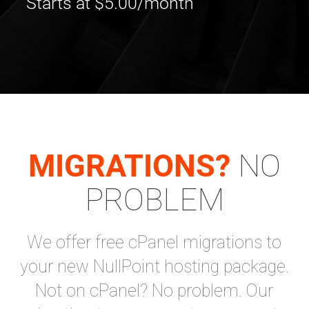
Starts at $5.00/month
MIGRATIONS?
NO
PROBLEM
We offer free cPanel migrations to
your new NullPoint hosting package.
Not on cPanel? No problem. Our