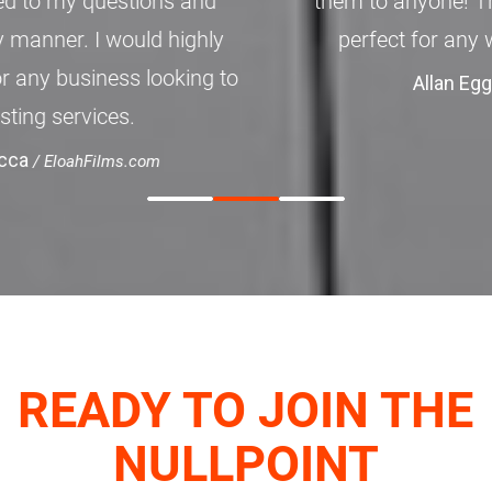
them to anyone! The features available are
perfect for any website small to large.
Allan Eggert
/ Kryojen.com
READY TO JOIN THE
NULLPOINT
FAMILY?