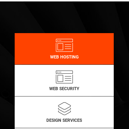
WEB HOSTING
WEB SECURITY
DESIGN SERVICES