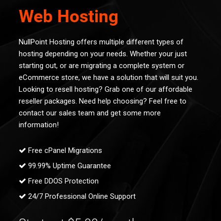
Web Hosting
NullPoint Hosting offers multiple different types of
hosting depending on your needs. Whether your just
starting out, or are migrating a complete system or
eCommerce store, we have a solution that will suit you.
Looking to resell hosting? Grab one of our affordable
reseller packages. Need help choosing? Feel free to
contact our sales team and get some more
information!
Free cPanel Migrations
99.99% Uptime Guarantee
Free DDOS Protection
24/7 Professional Online Support