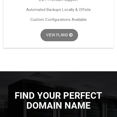
Automated Backups Locally & Offsite
Custom Configurations Available
VIEW PLANS
FIND YOUR PERFECT
DOMAIN NAME