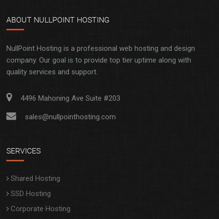
NullPoint Hosting is a professional web hosting and design
company. Our goal is to provide top tier uptime along with
quality services and support.
4496 Mahoning Ave Suite #203
sales@nullpointhosting.com
SERVICES
Shared Hosting
SSD Hosting
Corporate Hosting
Web Design
Domain Registration