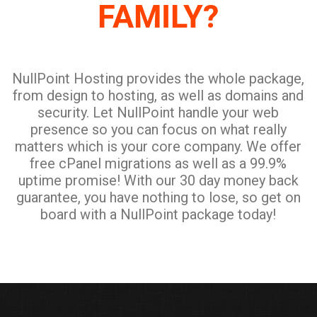
NullPoint Hosting provides the whole package,
from design to hosting, as well as domains and
security. Let NullPoint handle your web
presence so you can focus on what really
matters which is your core company. We offer
free cPanel migrations as well as a 99.9%
uptime promise! With our 30 day money back
guarantee, you have nothing to lose, so get on
board with a NullPoint package today!
ABOUT NULLPOINT HOSTING